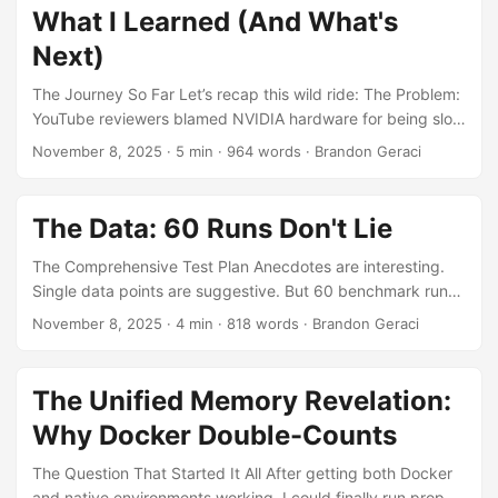
23.65 GiB 1.8x less Qwen2.5-72B 44.71 GiB 26.72 GiB 1.7x
What I Learned (And What's
less Two questions immediately jump out: Why do
Next)
containers consistently allocate ~2x less KV cache? (The
main mystery) Why do all native runs converge to ~44 GiB?
The Journey So Far Let’s recap this wild ride: The Problem:
(The secondary puzzle) Let’s answer both. ...
YouTube reviewers blamed NVIDIA hardware for being slow
The Investigation: I found 20-30GB memory overhead in
November 8, 2025
·
5 min
·
964 words
·
Brandon Geraci
Docker containers The Environment Setup: MPI and chroot
configuration nightmare The Revelation: Docker’s cgroups
double-count unified memory The Data: 60 runs confirmed
The Data: 60 Runs Don't Lie
the pattern consistently Now, what do I actually do with
this knowledge? Key Finding: Don’t Blame the Hardware
The Comprehensive Test Plan Anecdotes are interesting.
The most important lesson from this entire investigation: ...
Single data points are suggestive. But 60 benchmark runs
across multiple models? That’s science. Here’s what I did:
November 8, 2025
·
4 min
·
818 words
·
Brandon Geraci
Test Matrix 3 Models: DeepSeek-R1-Distill-Qwen-7B (7
billion parameters) Qwen2.5-72B-Instruct (72 billion
parameters) GPT-OSS-120B (120 billion parameters,
The Unified Memory Revelation:
MXFP4 quantized) 2 Environments: Native (chroot) vs
Why Docker Double-Counts
Container (Docker) 10 Iterations per model per environment
Total: 60 benchmark runs Methodology Framework:
The Question That Started It All After getting both Docker
TensorRT-LLM (trtllm-bench CLI) Workload: 50 requests,
and native environments working, I could finally run proper