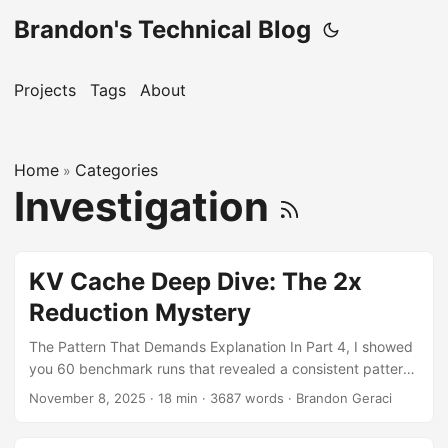
Brandon's Technical Blog
Projects
Tags
About
Home
Categories
»
Investigation
KV Cache Deep Dive: The 2x
Reduction Mystery
The Pattern That Demands Explanation In Part 4, I showed
you 60 benchmark runs that revealed a consistent pattern.
But one table in particular kept me up at night: Model
November 8, 2025
·
18 min
·
3687 words
·
Brandon Geraci
Native KV Container KV Reduction Factor DeepSeek-7B
44.31 GiB 16.57 GiB 2.7x less GPT-OSS-120B 43.19 GiB