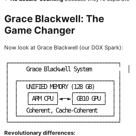
Grace Blackwell: The
Game Changer
Now look at Grace Blackwell (our DGX Spark):
┌
─
─
─
─
─
─
─
─
─
─
─
─
─
─
─
─
─
─
─
─
─
─
─
─
─
─
─
─
─
─
─
─
─
─
─
─
─
┐
│
│
G
r
a
c
e
B
l
a
c
k
w
e
l
l
S
y
s
t
e
m
│
│
│
│
┌
─
─
─
─
─
─
─
─
─
─
─
─
─
─
─
─
─
─
─
─
─
─
─
─
─
─
─
─
─
─
─
─
┐
│
│
│
│
U
N
I
F
I
E
D
M
E
M
O
R
Y
(
1
2
8
G
B
)
│
│
│
│
┌
─
─
─
─
─
─
─
─
─
┐
┌
─
─
─
─
─
─
─
─
─
─
┐
│
│
│
│
│
│
│
│
A
R
M
C
P
U
◄
─
─
►
G
B
1
0
G
P
U
│
│
└
┘
└
┘
│
│
─
─
─
─
─
─
─
─
─
─
─
─
─
─
─
─
─
─
─
│
│
│
│
C
o
h
e
r
e
n
t
,
C
a
c
h
e
-
C
o
h
e
r
e
n
t
│
└
┘
│
─
─
─
─
─
─
─
─
─
─
─
─
─
─
─
─
─
─
─
─
─
─
─
─
─
─
─
─
─
─
─
─
└
┘
─
─
─
─
─
─
─
─
─
─
─
─
─
─
─
─
─
─
─
─
─
─
─
─
─
─
─
─
─
─
─
─
─
─
─
─
─
Revolutionary differences: