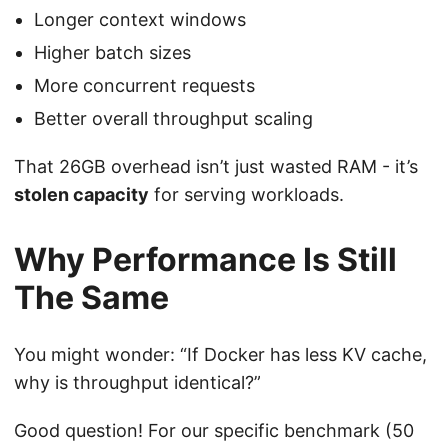
Longer context windows
Higher batch sizes
More concurrent requests
Better overall throughput scaling
That 26GB overhead isn’t just wasted RAM - it’s
stolen capacity
for serving workloads.
Why Performance Is Still
The Same
You might wonder: “If Docker has less KV cache,
why is throughput identical?”
Good question! For our specific benchmark (50