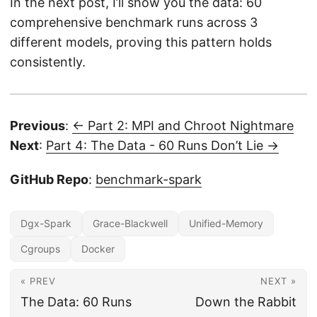
In the next post, I’ll show you the data: 60
comprehensive benchmark runs across 3
different models, proving this pattern holds
consistently.
Previous
:
← Part 2: MPI and Chroot Nightmare
Next
:
Part 4: The Data - 60 Runs Don’t Lie →
GitHub Repo
:
benchmark-spark
Dgx-Spark
Grace-Blackwell
Unified-Memory
Cgroups
Docker
« PREV
NEXT »
The Data: 60 Runs
Down the Rabbit