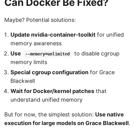
Can Docker Be Fixed?
Maybe? Potential solutions:
Update nvidia-container-toolkit
for unified
memory awareness
Use
to disable cgroup
--memory=unlimited
memory limits
Special cgroup configuration
for Grace
Blackwell
Wait for Docker/kernel patches
that
understand unified memory
But for now, the simplest solution:
Use native
execution for large models on Grace Blackwell
.