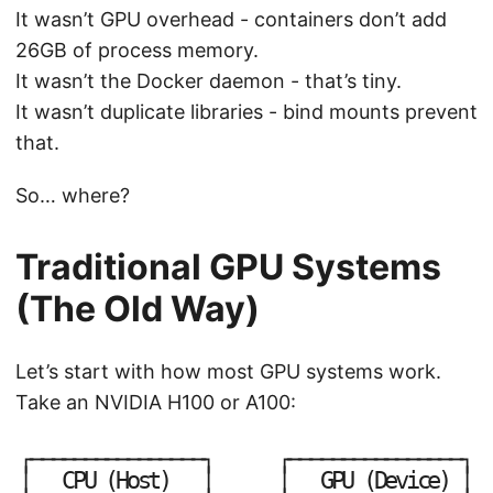
It wasn’t GPU overhead - containers don’t add
26GB of process memory.
It wasn’t the Docker daemon - that’s tiny.
It wasn’t duplicate libraries - bind mounts prevent
that.
So… where?
Traditional GPU Systems
(The Old Way)
Let’s start with how most GPU systems work.
Take an NVIDIA H100 or A100:
┌
─
─
─
─
─
─
─
─
─
─
─
─
─
─
─
─
┐
┌
─
─
─
─
─
─
─
─
─
─
─
─
─
─
─
─
┐
│
│
│
│
C
P
U
(
H
o
s
t
)
G
P
U
(
D
e
v
i
c
e
)