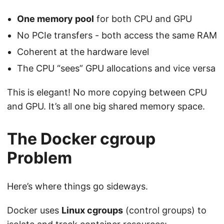
One memory pool
for both CPU and GPU
No PCIe transfers - both access the same RAM
Coherent at the hardware level
The CPU “sees” GPU allocations and vice versa
This is elegant! No more copying between CPU
and GPU. It’s all one big shared memory space.
The Docker cgroup
Problem
Here’s where things go sideways.
Docker uses
Linux cgroups
(control groups) to