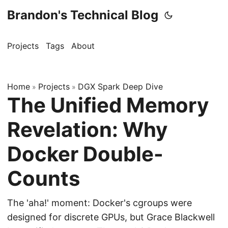
Brandon's Technical Blog
Projects
Tags
About
Home
Projects
DGX Spark Deep Dive
»
»
The Unified Memory
Revelation: Why
Docker Double-
Counts
The 'aha!' moment: Docker's cgroups were
designed for discrete GPUs, but Grace Blackwell