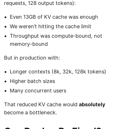
requests, 128 output tokens):
Even 13GB of KV cache was enough
We weren’t hitting the cache limit
Throughput was compute-bound, not
memory-bound
But in production with:
Longer contexts (8k, 32k, 128k tokens)
Higher batch sizes
Many concurrent users
That reduced KV cache would
absolutely
become a bottleneck.