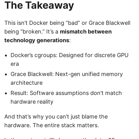
The Takeaway
This isn’t Docker being “bad” or Grace Blackwell
being “broken.” It’s a
mismatch between
technology generations
:
Docker’s cgroups: Designed for discrete GPU
era
Grace Blackwell: Next-gen unified memory
architecture
Result: Software assumptions don’t match
hardware reality
And that’s why you can’t just blame the
hardware. The entire stack matters.