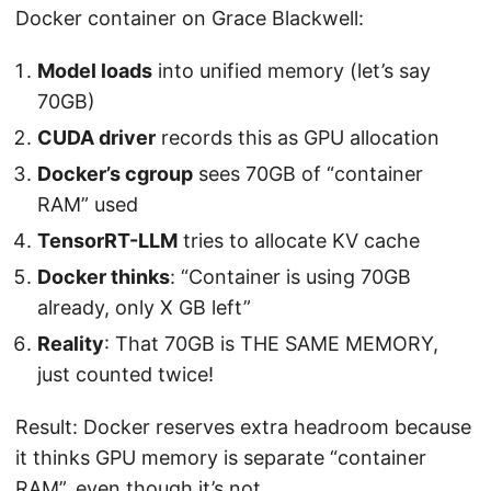
Docker container on Grace Blackwell:
Model loads
into unified memory (let’s say
70GB)
CUDA driver
records this as GPU allocation
Docker’s cgroup
sees 70GB of “container
RAM” used
TensorRT-LLM
tries to allocate KV cache
Docker thinks
: “Container is using 70GB
already, only X GB left”
Reality
: That 70GB is THE SAME MEMORY,
just counted twice!
Result: Docker reserves extra headroom because
it thinks GPU memory is separate “container
RAM”, even though it’s not.