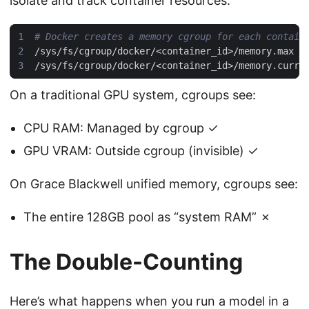
isolate and track container resources:
# Docker creates a memory cgroup for each contain
On a traditional GPU system, cgroups see:
CPU RAM: Managed by cgroup ✓
GPU VRAM: Outside cgroup (invisible) ✓
On Grace Blackwell unified memory, cgroups see:
The entire 128GB pool as “system RAM” ✗
The Double-Counting
Here’s what happens when you run a model in a