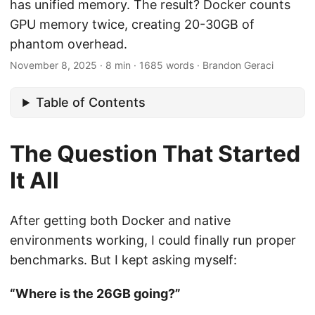
has unified memory. The result? Docker counts
GPU memory twice, creating 20-30GB of
phantom overhead.
November 8, 2025
·
8 min
·
1685 words
·
Brandon Geraci
Table of Contents
The Question That Started
It All
After getting both Docker and native
environments working, I could finally run proper
benchmarks. But I kept asking myself:
“Where is the 26GB going?”