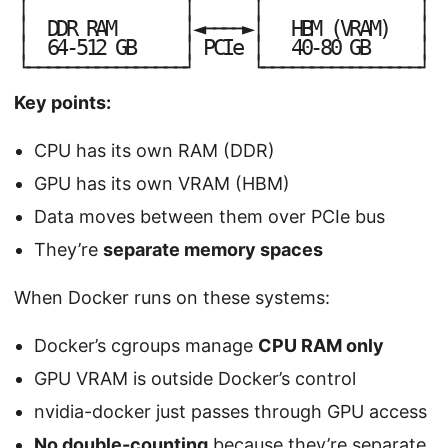
│
│
│
│
│
│
│
│
D
D
R
R
A
M
◄
─
─
─
─
►
H
B
M
(
V
R
A
M
)
│
│
│
│
6
4
-
5
1
2
G
B
P
C
I
e
4
0
-
8
0
G
B
└
┘
└
┘
─
─
─
─
─
─
─
─
─
─
─
─
─
─
─
─
─
─
─
─
─
─
─
─
─
─
─
─
─
─
─
─
Key points:
CPU has its own RAM (DDR)
GPU has its own VRAM (HBM)
Data moves between them over PCIe bus
They’re
separate memory spaces
When Docker runs on these systems:
Docker’s cgroups manage
CPU RAM only
GPU VRAM is outside Docker’s control
nvidia-docker just passes through GPU access
No double-counting
because they’re separate