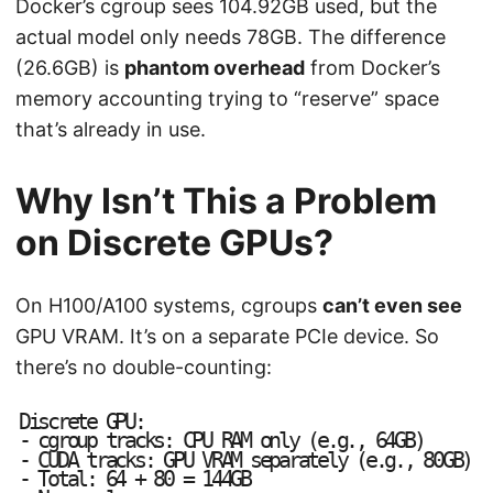
Docker’s cgroup sees 104.92GB used, but the
actual model only needs 78GB. The difference
(26.6GB) is
phantom overhead
from Docker’s
memory accounting trying to “reserve” space
that’s already in use.
Why Isn’t This a Problem
on Discrete GPUs?
On H100/A100 systems, cgroups
can’t even see
GPU VRAM. It’s on a separate PCIe device. So
there’s no double-counting:
D
i
s
c
r
e
t
e
G
P
U
:
-
c
g
r
o
u
p
t
r
a
c
k
s
:
C
P
U
R
A
M
o
n
l
y
(
e
.
g
.
,
6
4
G
B
)
-
C
U
D
A
t
r
a
c
k
s
:
G
P
U
V
R
A
M
s
e
p
a
r
a
t
e
l
y
(
e
.
g
.
,
8
0
G
B
)
-
T
o
t
a
l
:
6
4
+
8
0
=
1
4
4
G
B