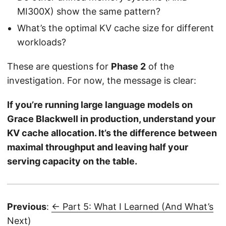
MI300X) show the same pattern?
What’s the optimal KV cache size for different
workloads?
These are questions for
Phase 2
of the
investigation. For now, the message is clear:
If you’re running large language models on
Grace Blackwell in production, understand your
KV cache allocation. It’s the difference between
maximal throughput and leaving half your
serving capacity on the table.
Previous
:
← Part 5: What I Learned (And What’s
Next)