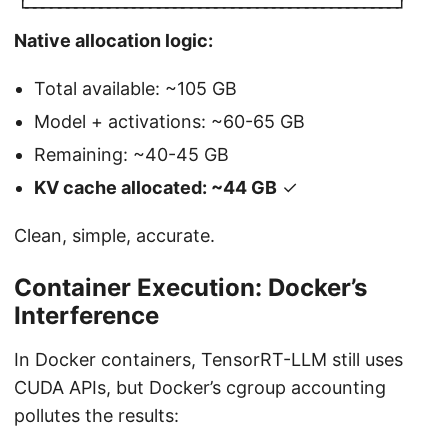
└
┘
─
─
─
─
─
─
─
─
─
─
─
─
─
─
─
─
─
─
─
─
─
─
─
─
─
─
─
─
─
─
─
─
─
─
─
─
─
─
─
─
─
─
─
─
─
Native allocation logic:
Total available: ~105 GB
Model + activations: ~60-65 GB
Remaining: ~40-45 GB
KV cache allocated: ~44 GB
✓
Clean, simple, accurate.
Container Execution: Docker’s
Interference
In Docker containers, TensorRT-LLM still uses
CUDA APIs, but Docker’s cgroup accounting
pollutes the results: