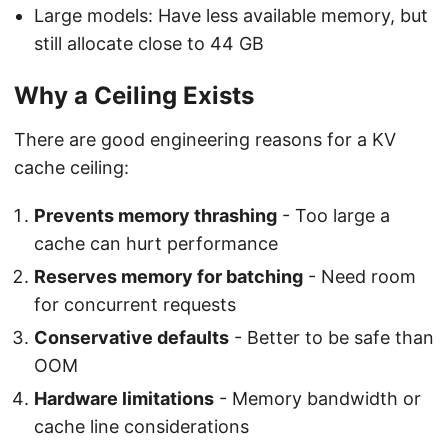
Large models: Have less available memory, but
still allocate close to 44 GB
Why a Ceiling Exists
There are good engineering reasons for a KV
cache ceiling:
Prevents memory thrashing
- Too large a
cache can hurt performance
Reserves memory for batching
- Need room
for concurrent requests
Conservative defaults
- Better to be safe than
OOM
Hardware limitations
- Memory bandwidth or
cache line considerations