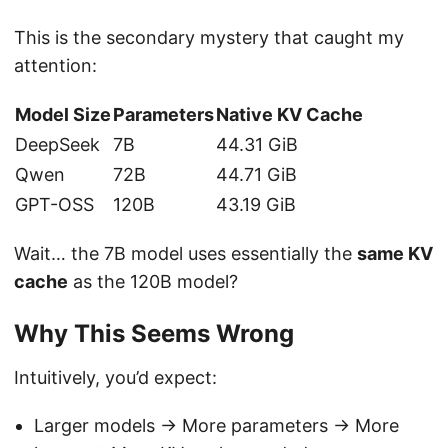
This is the secondary mystery that caught my
attention:
Model Size
Parameters
Native KV Cache
DeepSeek
7B
44.31 GiB
Qwen
72B
44.71 GiB
GPT-OSS
120B
43.19 GiB
Wait… the 7B model uses essentially the
same KV
cache
as the 120B model?
Why This Seems Wrong
Intuitively, you’d expect:
Larger models → More parameters → More