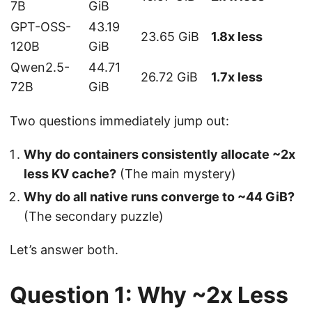
7B
GiB
GPT-OSS-
43.19
23.65 GiB
1.8x less
120B
GiB
Qwen2.5-
44.71
26.72 GiB
1.7x less
72B
GiB
Two questions immediately jump out:
Why do containers consistently allocate ~2x
less KV cache?
(The main mystery)
Why do all native runs converge to ~44 GiB?
(The secondary puzzle)
Let’s answer both.
Question 1: Why ~2x Less