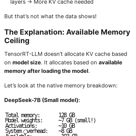
layers → More KV cache needed
But that’s not what the data shows!
The Explanation: Available Memory
Ceiling
TensorRT-LLM doesn’t allocate KV cache based
on
model size
. It allocates based on
available
memory after loading the model
.
Let’s look at the native memory breakdown:
DeepSeek-7B (Small model):
T
o
t
a
l
m
e
m
o
r
y
:
1
2
8
G
B
M
o
d
e
l
w
e
i
g
h
t
s
:
~
7
G
B
(
s
m
a
l
l
!
)
A
c
t
i
v
a
t
i
o
n
s
:
~
1
0
G
B
S
y
s
t
e
m
v
e
r
h
e
a
d
:
~
8
G
B