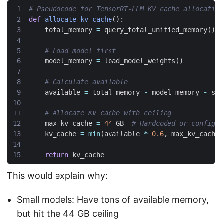
# Pseudocode for TensorRT-LLM KV cache allocatio
def
allocate_kv_cache
():
total_memory
=
query_total_unified_memory
()
# Load model first
model_memory
=
load_model_weights
()
# Calculate available
available
=
total_memory
-
model_memory
-
sy
# Allocate KV cache with ceiling
max_kv_cache
=
44
GB
# Hardcoded or configu
kv_cache
=
min
(
available
*
0.6
,
max_kv_cache
return
kv_cache
This would explain why:
Small models: Have tons of available memory,
but hit the 44 GB ceiling