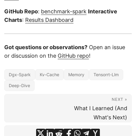
GitHub Repo
:
benchmark-spark
Interactive
Charts
:
Results Dashboard
Got questions or observations?
Open an issue
or discussion on the
GitHub repo
!
Dgx-Spark
Kv-Cache
Memory
Tensorrt-Llm
Deep-Dive
NEXT »
What I Learned (And
What's Next)