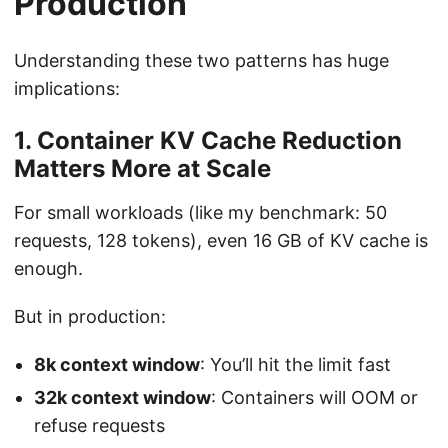
Production
Understanding these two patterns has huge
implications:
1. Container KV Cache Reduction
Matters More at Scale
For small workloads (like my benchmark: 50
requests, 128 tokens), even 16 GB of KV cache is
enough.
But in production:
8k context window
: You’ll hit the limit fast
32k context window
: Containers will OOM or
refuse requests