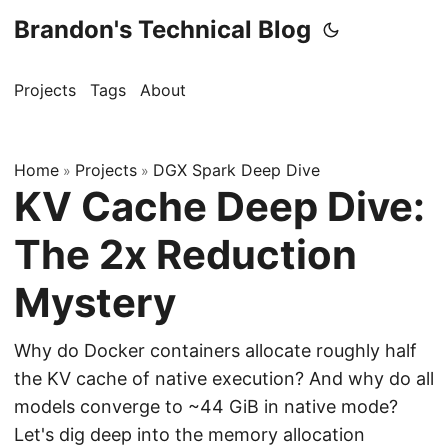
Brandon's Technical Blog
Projects
Tags
About
Home
Projects
DGX Spark Deep Dive
»
»
KV Cache Deep Dive:
The 2x Reduction
Mystery
Why do Docker containers allocate roughly half
the KV cache of native execution? And why do all
models converge to ~44 GiB in native mode?
Let's dig deep into the memory allocation