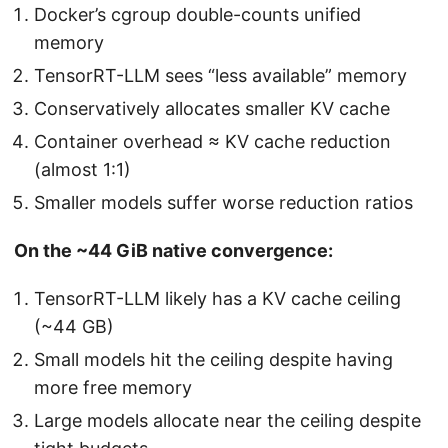
Docker’s cgroup double-counts unified
memory
TensorRT-LLM sees “less available” memory
Conservatively allocates smaller KV cache
Container overhead ≈ KV cache reduction
(almost 1:1)
Smaller models suffer worse reduction ratios
On the ~44 GiB native convergence:
TensorRT-LLM likely has a KV cache ceiling
(~44 GB)
Small models hit the ceiling despite having
more free memory
Large models allocate near the ceiling despite