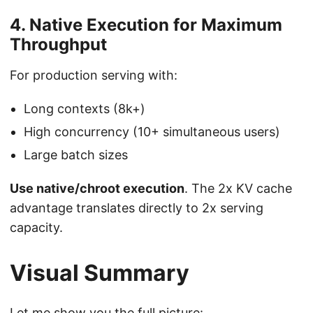
4. Native Execution for Maximum
Throughput
For production serving with:
Long contexts (8k+)
High concurrency (10+ simultaneous users)
Large batch sizes
Use native/chroot execution
. The 2x KV cache
advantage translates directly to 2x serving
capacity.
Visual Summary
Let me show you the full picture: