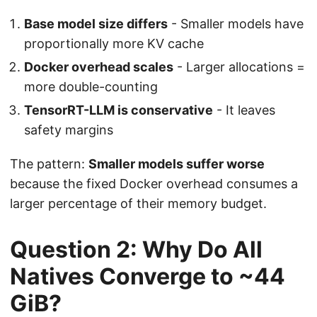
Base model size differs
- Smaller models have
proportionally more KV cache
Docker overhead scales
- Larger allocations =
more double-counting
TensorRT-LLM is conservative
- It leaves
safety margins
The pattern:
Smaller models suffer worse
because the fixed Docker overhead consumes a
larger percentage of their memory budget.
Question 2: Why Do All
Natives Converge to ~44
GiB?