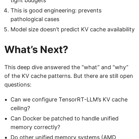
tight budgets
This is good engineering: prevents
pathological cases
Model size doesn’t predict KV cache availability
What’s Next?
This deep dive answered the “what” and “why”
of the KV cache patterns. But there are still open
questions:
Can we configure TensorRT-LLM’s KV cache
ceiling?
Can Docker be patched to handle unified
memory correctly?
Do other unified memory systems (AMD