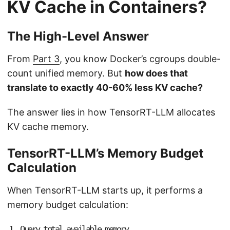
KV Cache in Containers?
The High-Level Answer
From
Part 3
, you know Docker’s cgroups double-
count unified memory. But
how does that
translate to exactly 40-60% less KV cache?
The answer lies in how TensorRT-LLM allocates
KV cache memory.
TensorRT-LLM’s Memory Budget
Calculation
When TensorRT-LLM starts up, it performs a
memory budget calculation:
1
.
Q
u
e
r
y
t
o
t
a
l
a
v
a
i
l
a
b
l
e
m
e
m
o
r
y