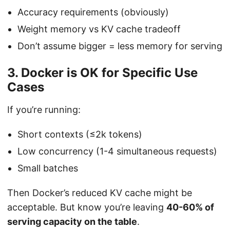
Accuracy requirements (obviously)
Weight memory vs KV cache tradeoff
Don’t assume bigger = less memory for serving
3. Docker is OK for Specific Use
Cases
If you’re running:
Short contexts (≤2k tokens)
Low concurrency (1-4 simultaneous requests)
Small batches
Then Docker’s reduced KV cache might be
acceptable. But know you’re leaving
40-60% of
serving capacity on the table
.