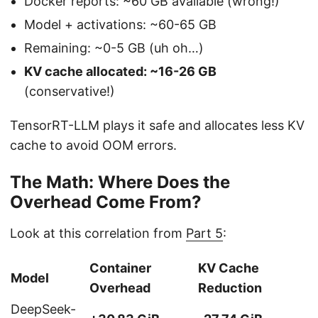
Docker reports: ~60 GB available (wrong!)
Model + activations: ~60-65 GB
Remaining: ~0-5 GB (uh oh…)
KV cache allocated: ~16-26 GB
(conservative!)
TensorRT-LLM plays it safe and allocates less KV
cache to avoid OOM errors.
The Math: Where Does the
Overhead Come From?
Look at this correlation from
Part 5
:
Container
KV Cache
Model
Overhead
Reduction
DeepSeek-