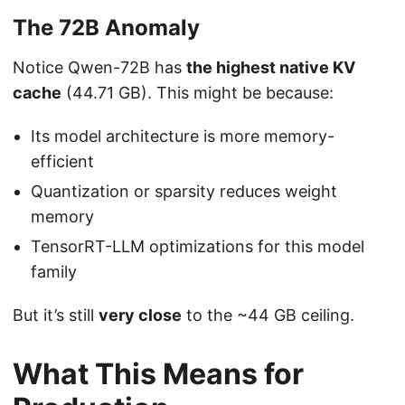
The 72B Anomaly
Notice Qwen-72B has
the highest native KV
cache
(44.71 GB). This might be because:
Its model architecture is more memory-
efficient
Quantization or sparsity reduces weight
memory
TensorRT-LLM optimizations for this model
family
But it’s still
very close
to the ~44 GB ceiling.
What This Means for