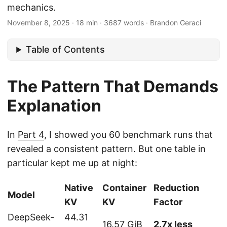
mechanics.
November 8, 2025
·
18 min
·
3687 words
·
Brandon Geraci
Table of Contents
The Pattern That Demands
Explanation
In
Part 4
, I showed you 60 benchmark runs that
revealed a consistent pattern. But one table in
particular kept me up at night:
Native
Container
Reduction
Model
KV
KV
Factor
DeepSeek-
44.31
16.57 GiB
2.7x less