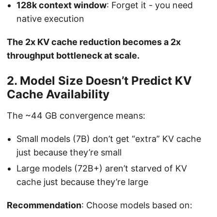
128k context window
: Forget it - you need
native execution
The 2x KV cache reduction becomes a 2x
throughput bottleneck at scale.
2. Model Size Doesn’t Predict KV
Cache Availability
The ~44 GB convergence means:
Small models (7B) don’t get “extra” KV cache
just because they’re small
Large models (72B+) aren’t starved of KV
cache just because they’re large
Recommendation
: Choose models based on: