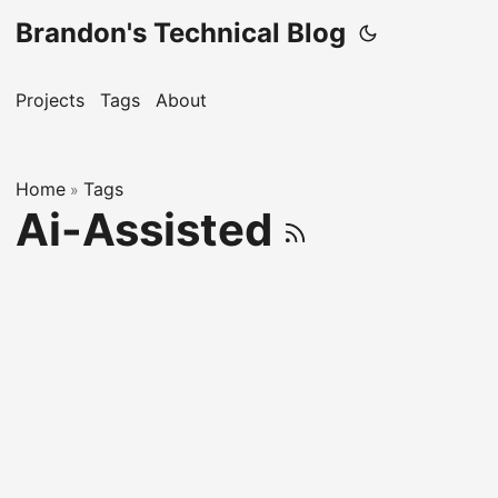
Brandon's Technical Blog
Projects
Tags
About
Home
Tags
»
Ai-Assisted