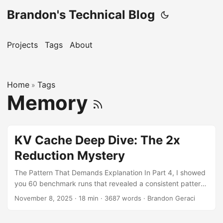
Brandon's Technical Blog
Projects
Tags
About
Home
Tags
»
Memory
KV Cache Deep Dive: The 2x
Reduction Mystery
The Pattern That Demands Explanation In Part 4, I showed
you 60 benchmark runs that revealed a consistent pattern.
But one table in particular kept me up at night: Model
November 8, 2025
·
18 min
·
3687 words
·
Brandon Geraci
Native KV Container KV Reduction Factor DeepSeek-7B
44.31 GiB 16.57 GiB 2.7x less GPT-OSS-120B 43.19 GiB